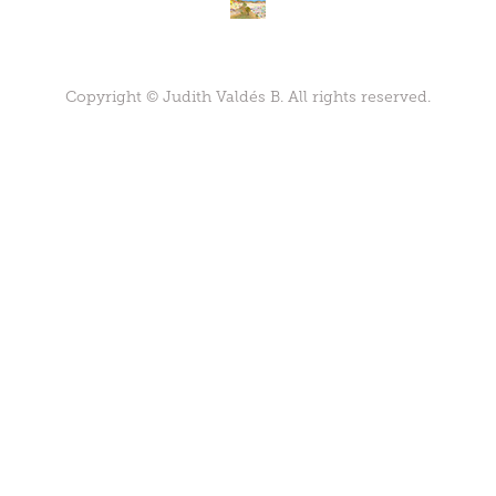
Copyright © Judith Valdés B. All rights reserved.