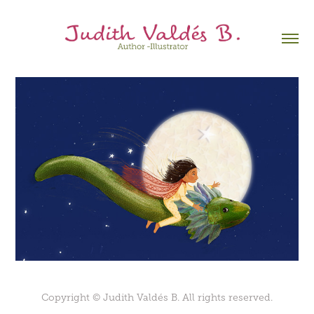
Copyright © Judith Valdés B. All rights reserved.