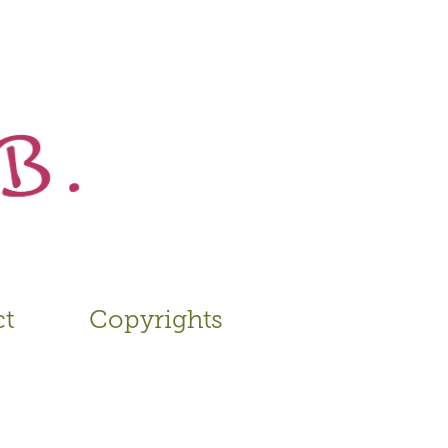
ct
Copyrights