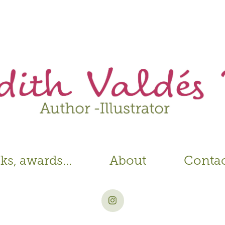
s, awards...
About
Conta