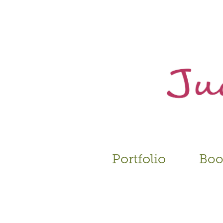
Portfolio
Book